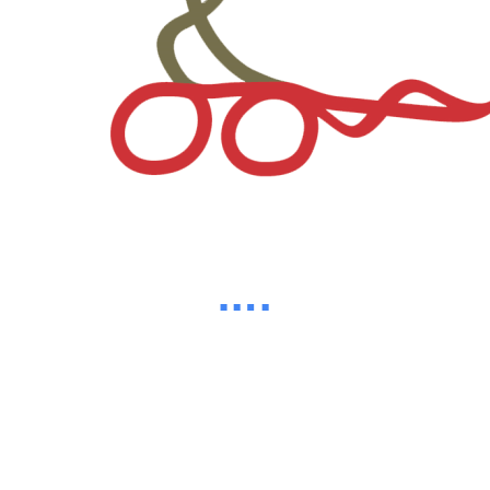
82%
d
a
i
o
n
L
g
.
.
.